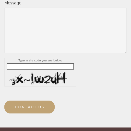
Message
Type in the code you see below.
CONTACT US