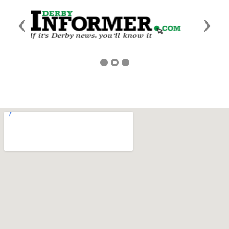
Previous
Next