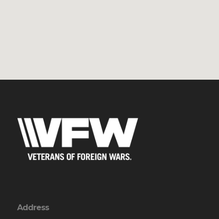
Address