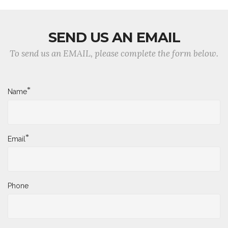
SEND US AN EMAIL
To send us an EMAIL, please complete the form below.
*
Name
*
Email
Phone