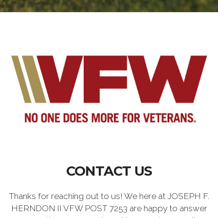
CONTACT US
Thanks for reaching out to us! We here at JOSEPH F.
HERNDON II VFW POST 7253 are happy to answer