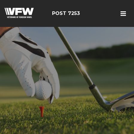
POST 7253