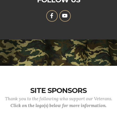
SITE SPONSORS
Thank you to the following who support our Veterans.
Click on the logo(s) below for more information.