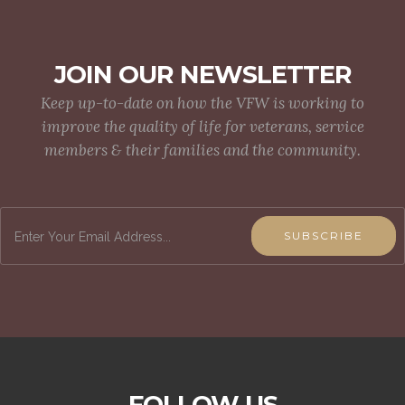
JOIN OUR NEWSLETTER
Keep up-to-date on how the VFW is working to
improve the quality of life for veterans, service
members & their families and the community.
SUBSCRIBE
FOLLOW US