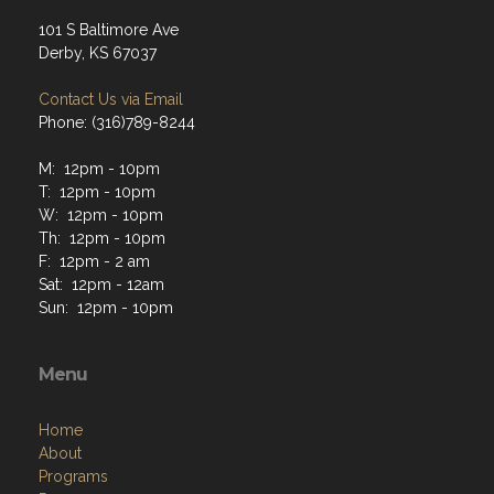
101 S Baltimore Ave
Derby, KS 67037
Contact Us via Email
Phone: (316)789-8244
M: 12pm - 10pm
T: 12pm - 10pm
W: 12pm - 10pm
Th: 12pm - 10pm
F: 12pm - 2 am
Sat: 12pm - 12am
Sun: 12pm - 10pm
Menu
Home
About
Programs