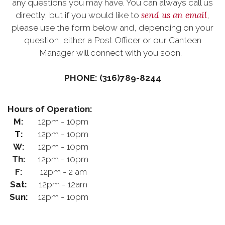
any questions you may have. You can always call us
send us an email
directly, but if you would like to
,
please use the form below and, depending on your
question, either a Post Officer or our Canteen
Manager will connect with you soon.
PHONE: (316)789-8244
Hours of Operation:
M:
12pm - 10pm
T:
12pm - 10pm
W:
12pm - 10pm
Th:
12pm - 10pm
F:
12pm - 2 am
Sat:
12pm - 12am
Sun:
12pm - 10pm