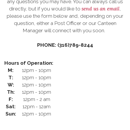
any questions you may have. You can always call us
send us an email
directly, but if you would like to
,
please use the form below and, depending on your
question, either a Post Officer or our Canteen
Manager will connect with you soon.
PHONE: (316)789-8244
Hours of Operation:
M:
12pm - 10pm
T:
12pm - 10pm
W:
12pm - 10pm
Th:
12pm - 10pm
F:
12pm - 2 am
Sat:
12pm - 12am
Sun:
12pm - 10pm