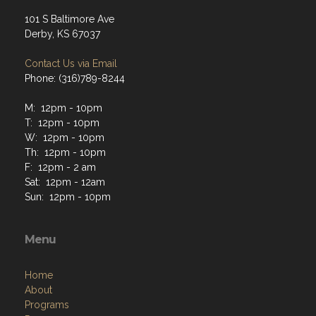
Address
101 S Baltimore Ave
Derby, KS 67037
Contact Us via Email
Phone: (316)789-8244
M: 12pm - 10pm
T: 12pm - 10pm
W: 12pm - 10pm
Th: 12pm - 10pm
F: 12pm - 2 am
Sat: 12pm - 12am
Sun: 12pm - 10pm