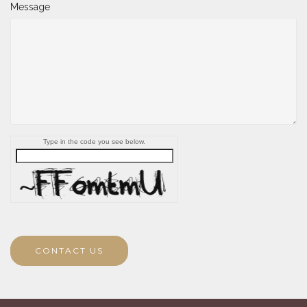
Message
Type in the code you see below.
CONTACT US