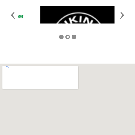
Previous
Next