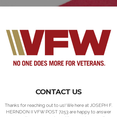
CONTACT US
Thanks for reaching out to us! We here at JOSEPH F.
HERNDON II VFW POST 7253 are happy to answer