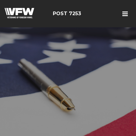
POST 7253