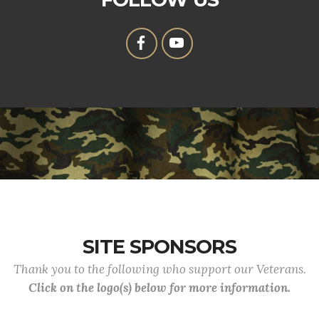
SITE SPONSORS
Thank you to the following who support our Veterans.
Click on the logo(s) below for more information.