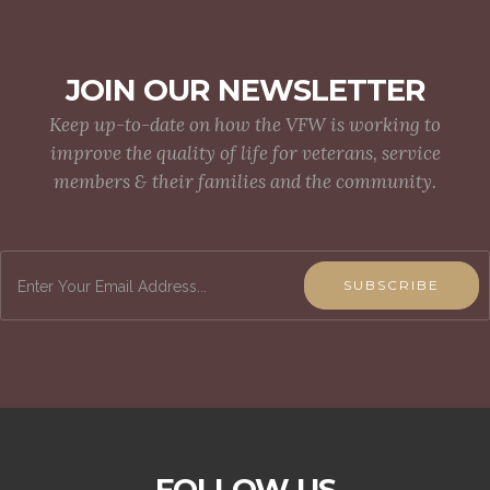
JOIN OUR NEWSLETTER
Keep up-to-date on how the VFW is working to
improve the quality of life for veterans, service
members & their families and the community.
SUBSCRIBE
FOLLOW US