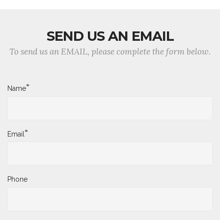
SEND US AN EMAIL
To send us an EMAIL, please complete the form below.
*
Name
*
Email
Phone