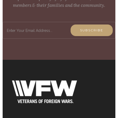
members & their families and the community.
SUBSCRIBE