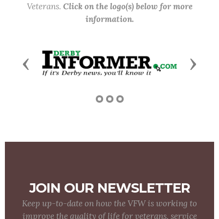
Veterans.
Click on the logo(s) below for more
information.
Previous
Next
JOIN OUR NEWSLETTER
Keep up-to-date on how the VFW is working to
improve the quality of life for veterans, service