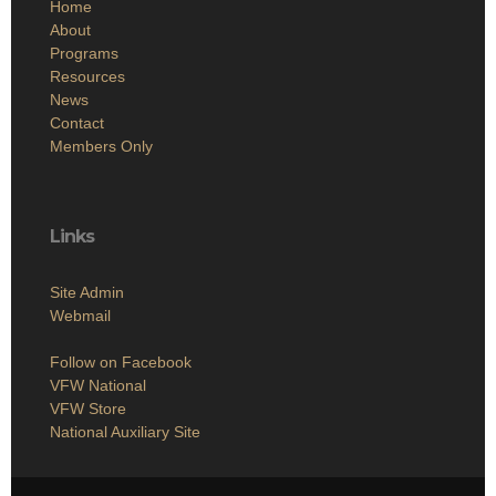
Home
About
Programs
Resources
News
Contact
Members Only
Links
Site Admin
Webmail
Follow on Facebook
VFW National
VFW Store
National Auxiliary Site