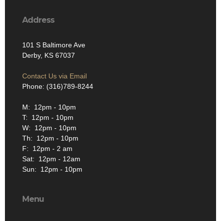
Address
101 S Baltimore Ave
Derby, KS 67037
Contact Us via Email
Phone: (316)789-8244
M: 12pm - 10pm
T: 12pm - 10pm
W: 12pm - 10pm
Th: 12pm - 10pm
F: 12pm - 2 am
Sat: 12pm - 12am
Sun: 12pm - 10pm
Menu