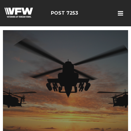
POST 7253