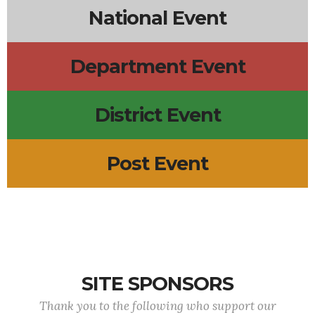
National Event
Department Event
District Event
Post Event
SITE SPONSORS
Thank you to the following who support our