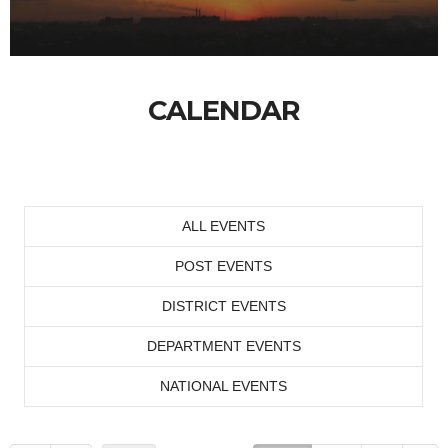
CALENDAR
ALL EVENTS
POST EVENTS
DISTRICT EVENTS
DEPARTMENT EVENTS
NATIONAL EVENTS