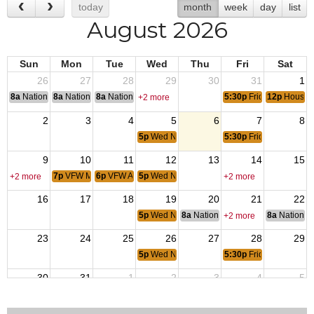
today
month
week
day
list
August 2026
Sun
Mon
Tue
Wed
Thu
Fri
Sat
26
27
28
29
30
31
1
8a
National Convention
8a
National Convention
8a
National Convention
5:30p
Friday Night Ste
12p
House 
+2 more
2
3
4
5
6
7
8
5p
Wed NIght Dinner
5:30p
Friday Night Ste
9
10
11
12
13
14
15
7p
VFW Meeting
6p
VFW Aux
5p
Wed NIght Dinner
+2 more
+2 more
16
17
18
19
20
21
22
5p
Wed NIght Dinner
8a
National Budget & Finance Com
8a
National 
+2 more
23
24
25
26
27
28
29
5p
Wed NIght Dinner
5:30p
Friday Night Ste
30
31
1
2
3
4
5
5p
Wed NIght Dinner
5:30p
Friday Night Ste
12p
House 