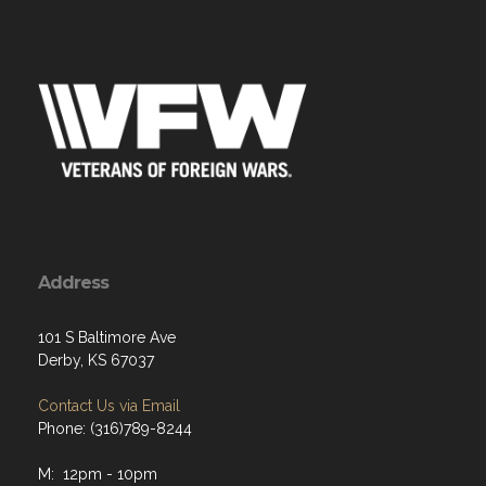
Address
101 S Baltimore Ave
Derby, KS 67037
Contact Us via Email
Phone: (316)789-8244
M: 12pm - 10pm