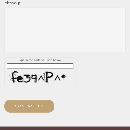
Message
Type in the code you see below.
CONTACT US