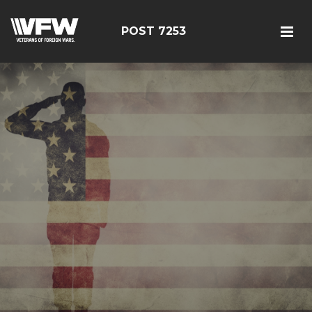
POST 7253