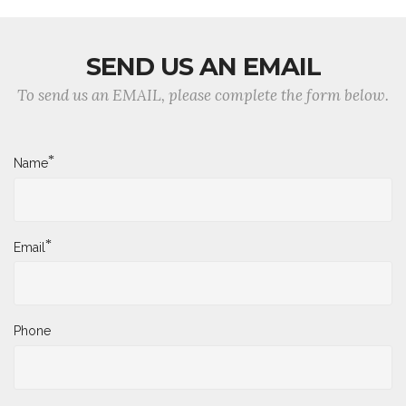
SEND US AN EMAIL
To send us an EMAIL, please complete the form below.
*
Name
*
Email
Phone