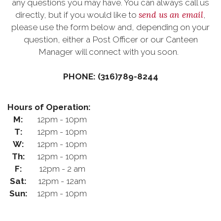
any questions you may have. You can always call us
send us an email
directly, but if you would like to
,
please use the form below and, depending on your
question, either a Post Officer or our Canteen
Manager will connect with you soon.
PHONE: (316)789-8244
Hours of Operation:
M:
12pm - 10pm
T:
12pm - 10pm
W:
12pm - 10pm
Th:
12pm - 10pm
F:
12pm - 2 am
Sat:
12pm - 12am
Sun:
12pm - 10pm