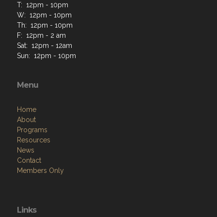
T: 12pm - 10pm
W: 12pm - 10pm
Th: 12pm - 10pm
F: 12pm - 2 am
Sat: 12pm - 12am
Sun: 12pm - 10pm
Menu
Home
About
Programs
Resources
News
Contact
Members Only
Links