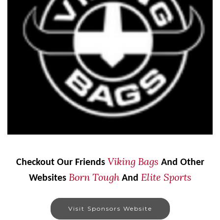
Viking Bags
Checkout Our Friends
And Other
Born Tough
Elite Sports
Websites
And
Visit Sponsors Website