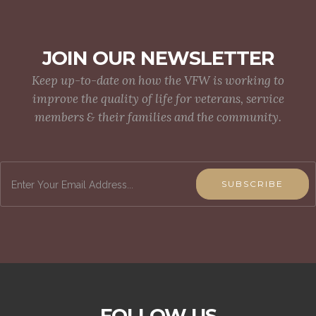
JOIN OUR NEWSLETTER
Keep up-to-date on how the VFW is working to
improve the quality of life for veterans, service
members & their families and the community.
SUBSCRIBE
FOLLOW US