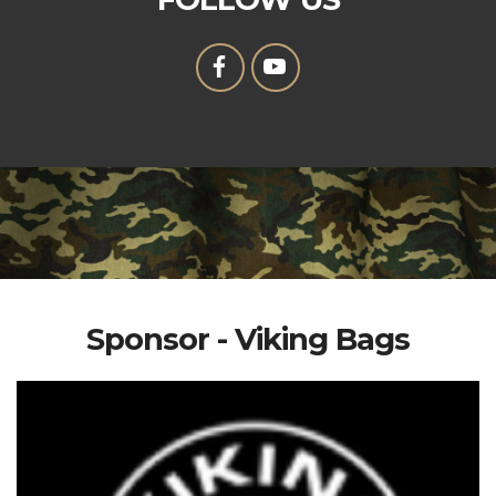
Sponsor - Viking Bags