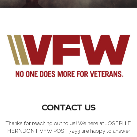
CONTACT US
Thanks for reaching out to us! We here at JOSEPH F.
HERNDON II VFW POST 7253 are happy to answer