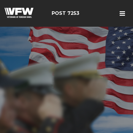
POST 7253