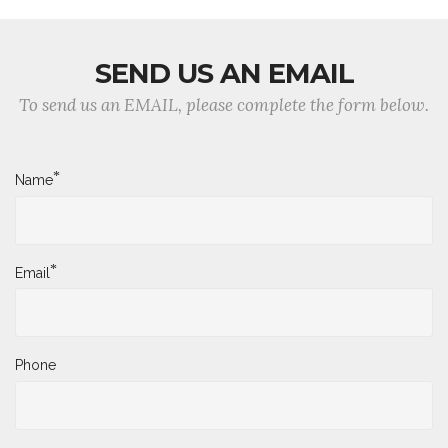
SEND US AN EMAIL
To send us an EMAIL, please complete the form below.
*
Name
*
Email
Phone