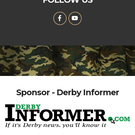
Sponsor - Derby Informer