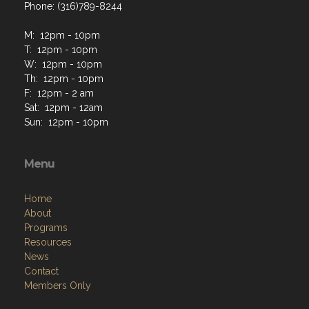
Phone: (316)789-8244
M: 12pm - 10pm
T: 12pm - 10pm
W: 12pm - 10pm
Th: 12pm - 10pm
F: 12pm - 2 am
Sat: 12pm - 12am
Sun: 12pm - 10pm
Menu
Home
About
Programs
Resources
News
Contact
Members Only