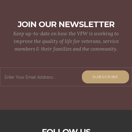
JOIN OUR NEWSLETTER
Keep up-to-date on how the VFW is working to
improve the quality of life for veterans, service
members & their families and the community.
SUBSCRIBE
FOLLOW US