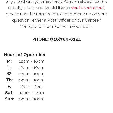
any questions you may have. You can always call us
send us an email
directly, but if you would like to
,
please use the form below and, depending on your
question, either a Post Officer or our Canteen
Manager will connect with you soon.
PHONE: (316)789-8244
Hours of Operation:
M:
12pm - 10pm
T:
12pm - 10pm
W:
12pm - 10pm
Th:
12pm - 10pm
F:
12pm - 2 am
Sat:
12pm - 12am
Sun:
12pm - 10pm