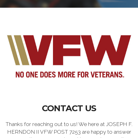
CONTACT US
Thanks for reaching out to us! We here at JOSEPH F.
HERNDON II VFW POST 7253 are happy to answer