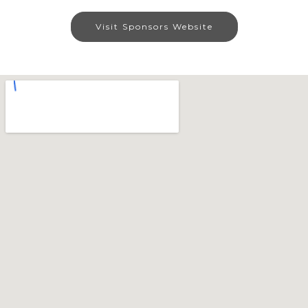
Visit Sponsors Website