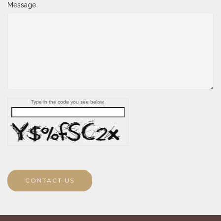
Message
Type in the code you see below.
CONTACT US