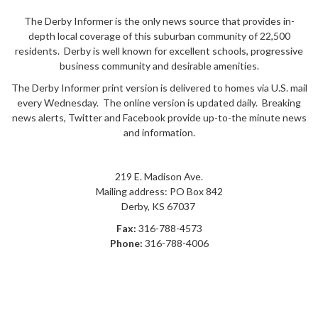
The Derby Informer is the only news source that provides in-
depth local coverage of this suburban community of 22,500
residents. Derby is well known for excellent schools, progressive
business community and desirable amenities.
The Derby Informer print version is delivered to homes via U.S. mail
every Wednesday. The online version is updated daily. Breaking
news alerts, Twitter and Facebook provide up-to-the minute news
and information.
219 E. Madison Ave.
Mailing address: PO Box 842
Derby
,
KS
67037
Fax:
316-788-4573
Phone:
316-788-4006