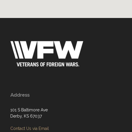
Address
101 S Baltimore Ave
Derby, KS 67037
Contact Us via Email