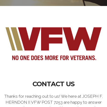
CONTACT US
Thanks for reaching out to us! We here at JOSEPH F.
HERNDON II VFW POST 7253 are happy to answer