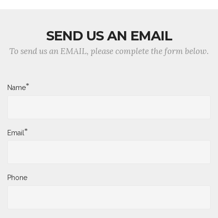
SEND US AN EMAIL
To send us an EMAIL, please complete the form below.
*
Name
*
Email
Phone