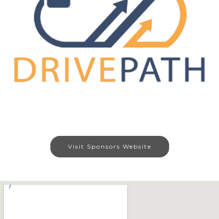
Visit Sponsors Website