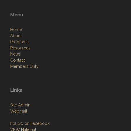
Menu
Home
About
Programs
Resources
News
Contact
Members Only
Links
Site Admin
Webmail
Follow on Facebook
VFW National