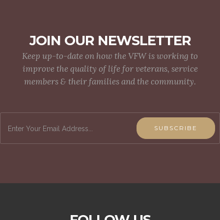
JOIN OUR NEWSLETTER
Keep up-to-date on how the VFW is working to
improve the quality of life for veterans, service
members & their families and the community.
SUBSCRIBE
FOLLOW US