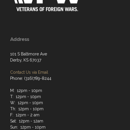
Address
101 S Baltimore Ave
Derby, KS 67037
Contact Us via Email
Phone: (316)789-8244
M: 12pm - 10pm
T: 12pm - 10pm
W: 12pm - 10pm
Th: 12pm - 10pm
F: 12pm - 2 am
Sat: 12pm - 12am
Sun: 12pm - 10pm