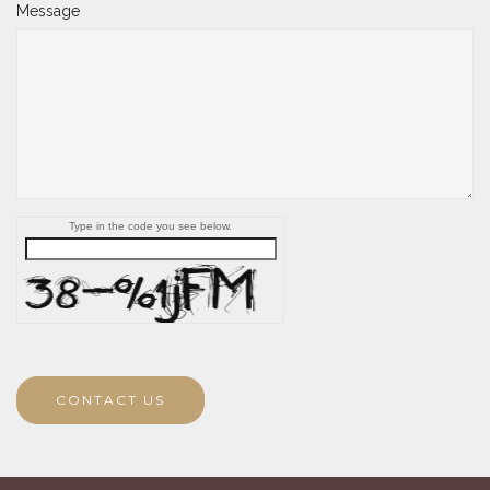
Message
Type in the code you see below.
CONTACT US