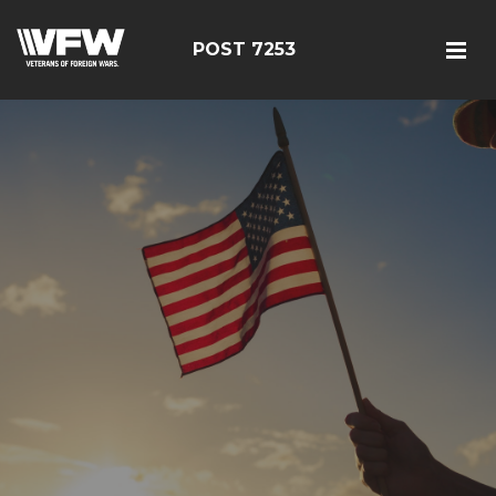
POST 7253