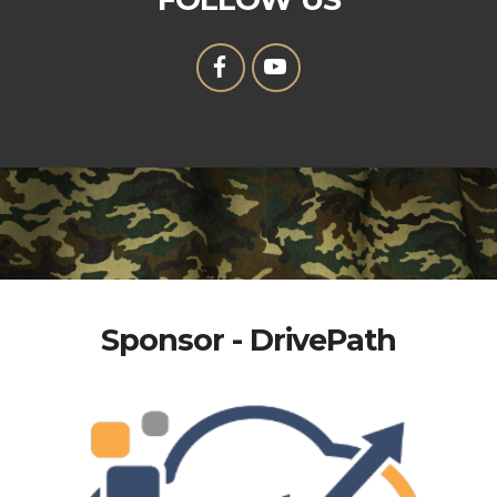
Sponsor - DrivePath