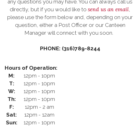
any questions you may have. You can always call us
send us an email
directly, but if you would like to
,
please use the form below and, depending on your
question, either a Post Officer or our Canteen
Manager will connect with you soon.
PHONE: (316)789-8244
Hours of Operation:
M:
12pm - 10pm
T:
12pm - 10pm
W:
12pm - 10pm
Th:
12pm - 10pm
F:
12pm - 2 am
Sat:
12pm - 12am
Sun:
12pm - 10pm