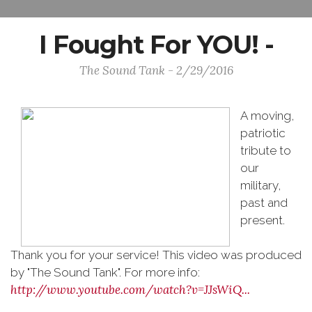
I Fought For YOU! -
The Sound Tank - 2/29/2016
A moving,
patriotic
tribute to
our
military,
past and
present.
Thank you for your service! This video was produced
by "The Sound Tank". For more info:
http://www.youtube.com/watch?v=JJsWiQ...