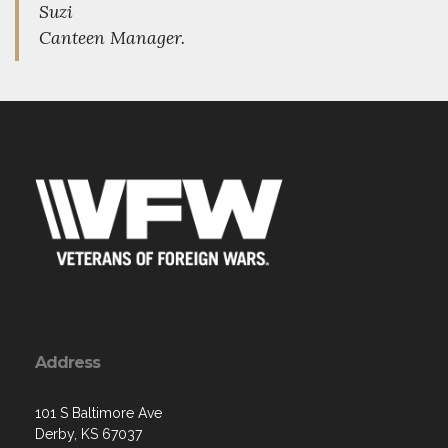
Suzi
Canteen Manager.
Address
101 S Baltimore Ave
Derby, KS 67037