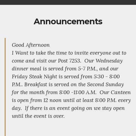
Announcements
Good Afternoon
I Want to take the time to invite everyone out to
come and visit our Post 7253. Our Wednesday
dinner meal is served from 5-7 P.M., and our
Friday Steak Night is served from 5:30 - 8:00
P.M.. Breakfast is served on the Second Sunday
for the month from 8:00 -11:00 A.M. Our Canteen
is open from 12 noon until at least 8:00 P.M. every
day. If there is an event going on we stay open
until the event is over.