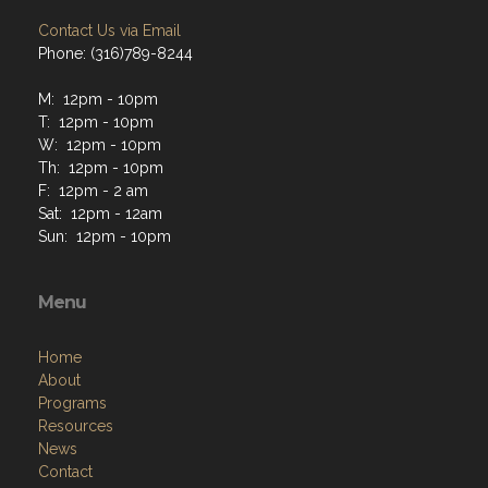
Contact Us via Email
Phone: (316)789-8244
M: 12pm - 10pm
T: 12pm - 10pm
W: 12pm - 10pm
Th: 12pm - 10pm
F: 12pm - 2 am
Sat: 12pm - 12am
Sun: 12pm - 10pm
Menu
Home
About
Programs
Resources
News
Contact