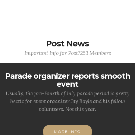
Post News
Important Info for Post7253 Members
Parade organizer reports smooth
event
Usually, the pre-Fourth of July parade period is pretty
hectic for event organizer Jay Boyle and his fellow
volunteers. Not this year.
MORE INFO