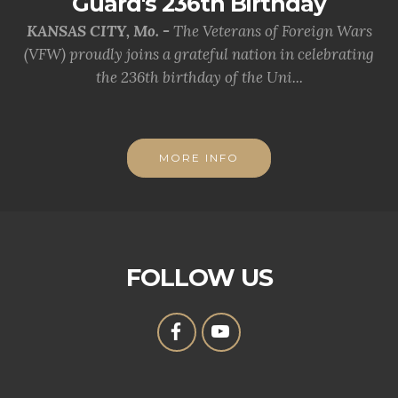
Guard's 236th Birthday
KANSAS CITY, Mo. -
The Veterans of Foreign Wars
(VFW) proudly joins a grateful nation in celebrating
the 236th birthday of the Uni...
MORE INFO
FOLLOW US