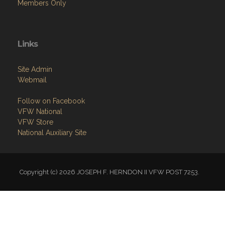
Members Only
Links
Site Admin
Webmail
Follow on Facebook
VFW National
VFW Store
National Auxiliary Site
Copyright (c) 2026 JOSEPH F. HERNDON II VFW POST 7253.