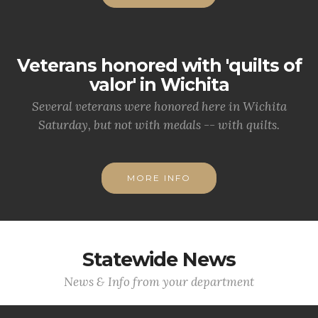
Veterans honored with 'quilts of
valor' in Wichita
Several veterans were honored here in Wichita
Saturday, but not with medals -- with quilts.
MORE INFO
Statewide News
News & Info from your department