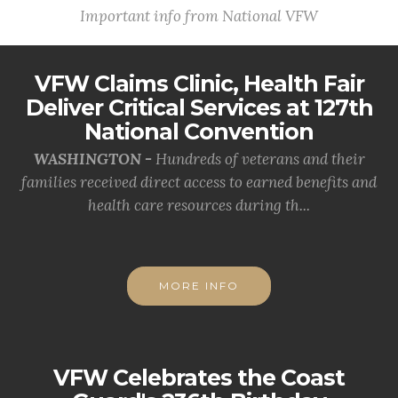
Important info from National VFW
VFW Claims Clinic, Health Fair
Deliver Critical Services at 127th
National Convention
WASHINGTON -
Hundreds of veterans and their
families received direct access to earned benefits and
health care resources during th...
MORE INFO
VFW Celebrates the Coast