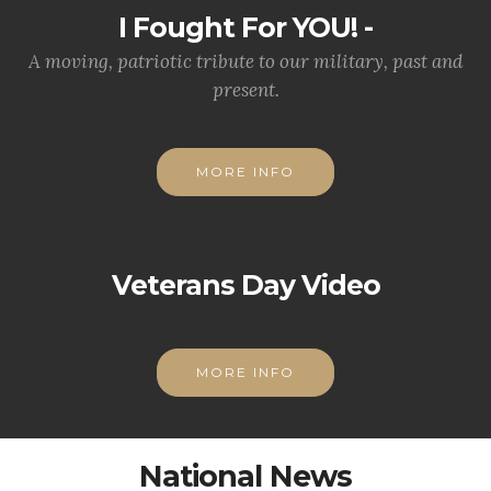
I Fought For YOU! -
A moving, patriotic tribute to our military, past and
present.
MORE INFO
Veterans Day Video
MORE INFO
National News