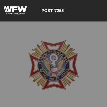
POST 7253