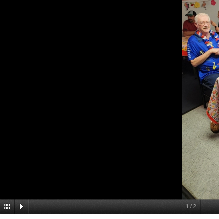
1
/
2