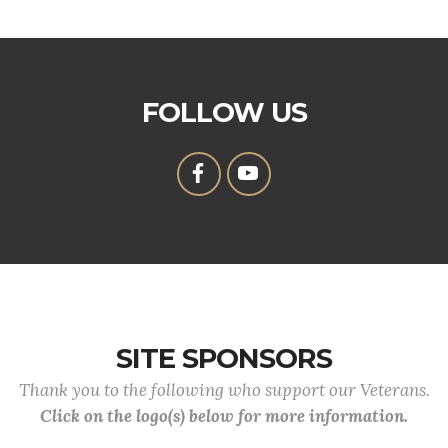
FOLLOW US
SITE SPONSORS
Thank you to the following who support our Veterans.
Click on the logo(s) below for more information.