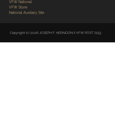
Links
Site Admin
Webmail
Follow on Facebook
VFW National
VFW Store
National Auxiliary Site
Copyright (c) 2026 JOSEPH F. HERNDON II VFW POST 7253.