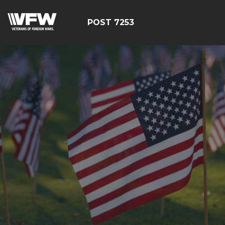
POST 7253