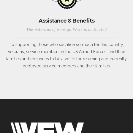
Assistance & Benefits
The Veterans of Foreign Wars is dedicated
to supporting those who sacrifice so much for this country,
veterans, service members in the US Armed Forces, and their
families and continues to be a voice for returning and currently
deployed service members and their families.