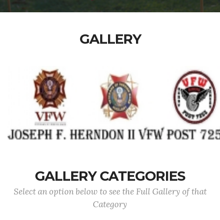
GALLERY
GALLERY CATEGORIES
Select an option below to see the Full Gallery of that
Category