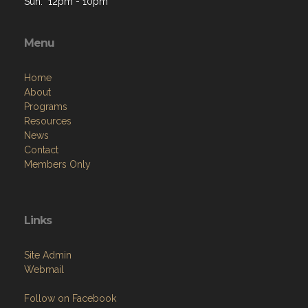
M: 12pm - 10pm
T: 12pm - 10pm
W: 12pm - 10pm
Th: 12pm - 10pm
F: 12pm - 2 am
Sat: 12pm - 12am
Sun: 12pm - 10pm
Menu
Home
About
Programs
Resources
News
Contact
Members Only