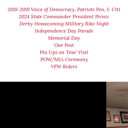
2018-2019 Voice of Democracy, Patriots Pen, & Citi
2024 State Commander President Picnic
Derby Homecoming Military Bike Night
Independence Day Parade
Memorial Day
Our Post
Pin Ups on Tour Visit
POW/MIA Ceremony
VFW Riders