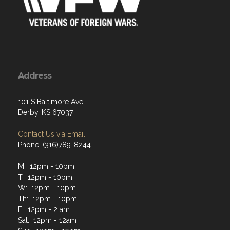
Address
101 S Baltimore Ave
Derby, KS 67037
Contact Us via Email
Phone: (316)789-8244