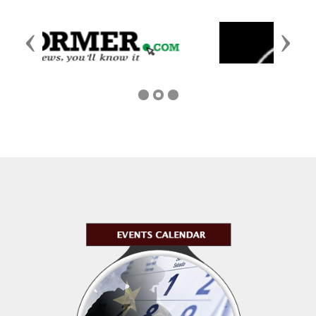
Previous
Next