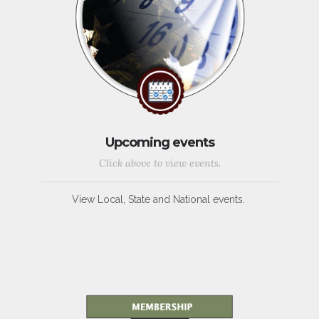
Upcoming events
Click above to view events.
View Local, State and National events.