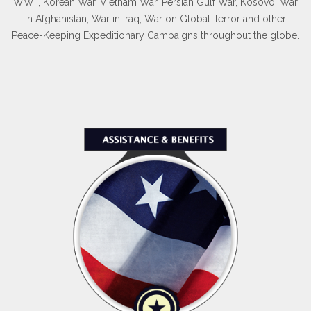
Membership Details
As yesterday's defenders of freedom...
...we want to welcome today's military service members into
our ranks to become part of our elite group.
WWII, Korean War, Vietnam War, Persian Gulf War, Kosovo, War
in Afghanistan, War in Iraq, War on Global Terror and other
Peace-Keeping Expeditionary Campaigns throughout the globe.