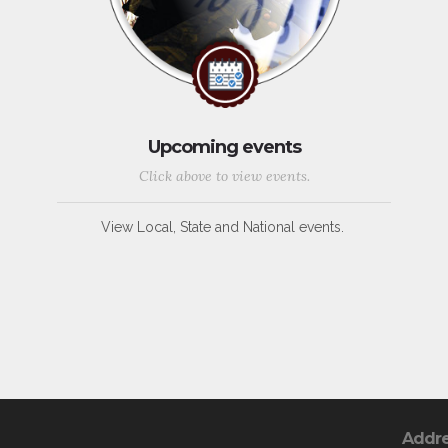
Upcoming events
Click above to view events.
View Local, State and National events.
Addr