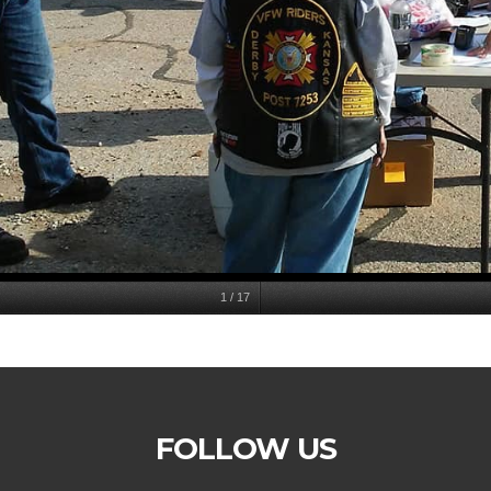
1
/
17
FOLLOW US