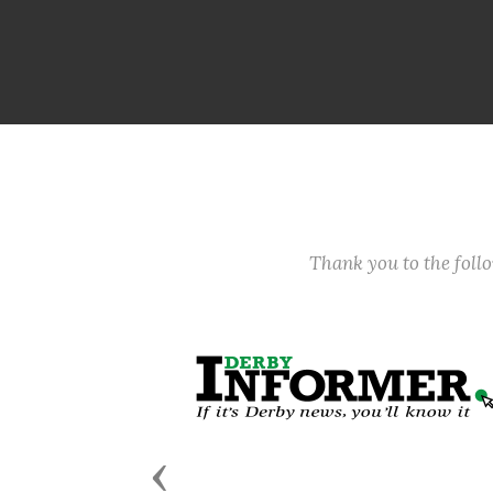
Thank you to the fol
Previous