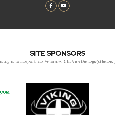
SITE SPONSORS
lowing who support our Veterans.
Click on the logo(s) below