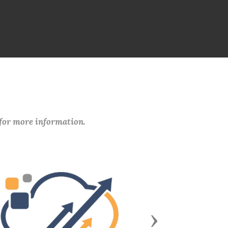
 for more information.
Next