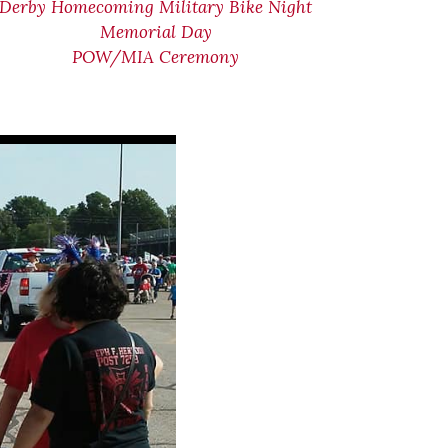
Derby Homecoming Military Bike Night
Memorial Day
POW/MIA Ceremony