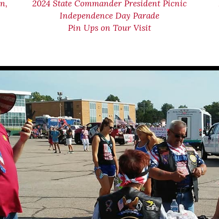
n,
2024 State Commander President Picnic
Independence Day Parade
Pin Ups on Tour Visit