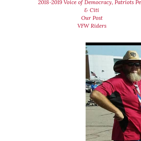
2018-2019 Voice of Democracy, Patriots Pe
& Citi
Our Post
VFW Riders