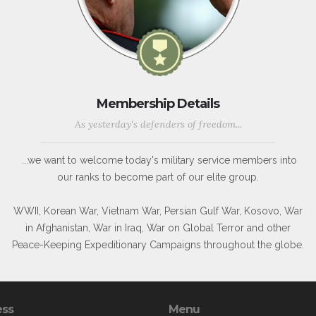
Membership Details
As yesterday's defenders of freedom...
...we want to welcome today's military service members into
our ranks to become part of our elite group.
WWII, Korean War, Vietnam War, Persian Gulf War, Kosovo, War
in Afghanistan, War in Iraq, War on Global Terror and other
Peace-Keeping Expeditionary Campaigns throughout the globe.
ess
Menu