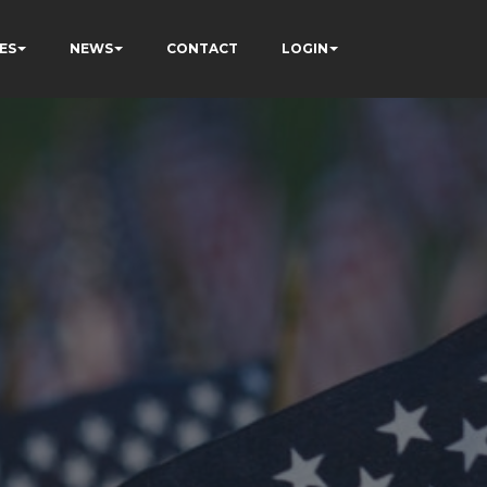
ES
NEWS
CONTACT
LOGIN