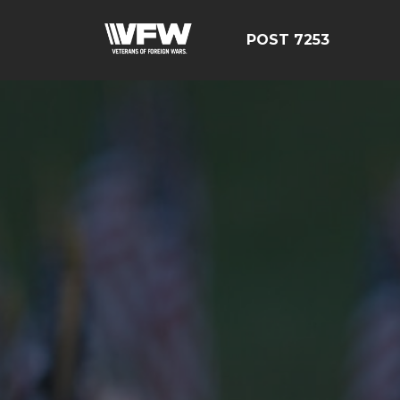
POST 7253