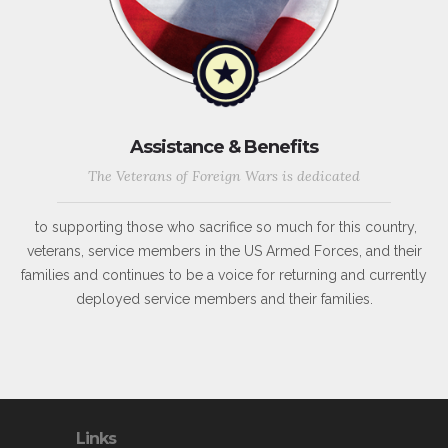
Assistance & Benefits
The Veterans of Foreign Wars is dedicated
to supporting those who sacrifice so much for this country,
veterans, service members in the US Armed Forces, and their
families and continues to be a voice for returning and currently
deployed service members and their families.
Links