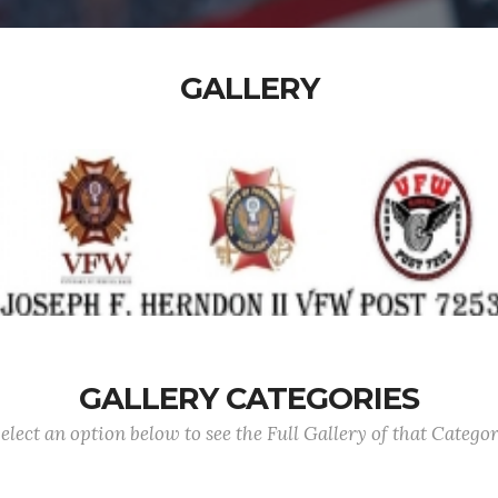
GALLERY
GALLERY CATEGORIES
elect an option below to see the Full Gallery of that Catego