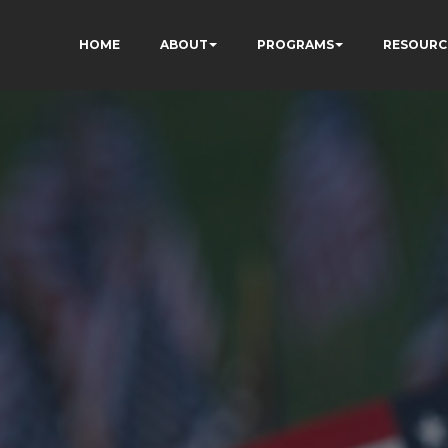
HOME
ABOUT
PROGRAMS
RESOURC