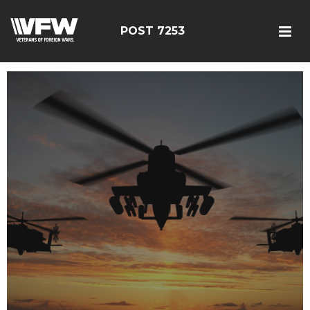
POST 7253