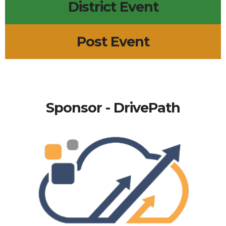
District Event
Post Event
Sponsor - DrivePath