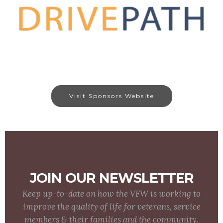
Visit Sponsors Website
JOIN OUR NEWSLETTER
Keep up-to-date on how the VFW is working to
improve the quality of life for veterans, service
members & their families and the community.