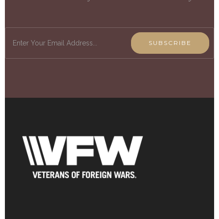
SUBSCRIBE