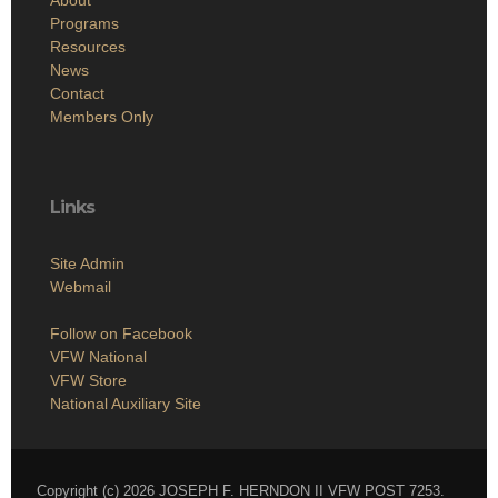
Programs
Resources
News
Contact
Members Only
Links
Site Admin
Webmail
Follow on Facebook
VFW National
VFW Store
National Auxiliary Site
Copyright (c) 2026 JOSEPH F. HERNDON II VFW POST 7253.