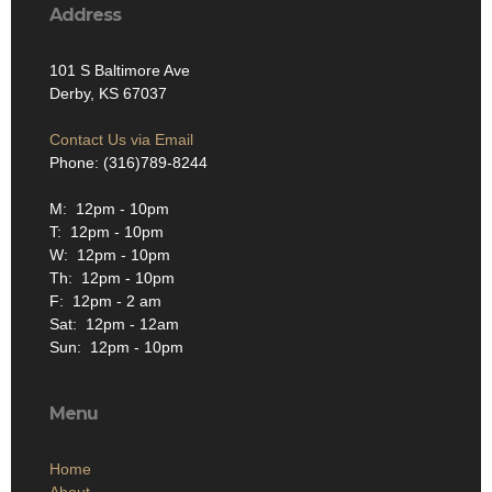
Address
101 S Baltimore Ave
Derby, KS 67037
Contact Us via Email
Phone: (316)789-8244
M: 12pm - 10pm
T: 12pm - 10pm
W: 12pm - 10pm
Th: 12pm - 10pm
F: 12pm - 2 am
Sat: 12pm - 12am
Sun: 12pm - 10pm
Menu
Home
About