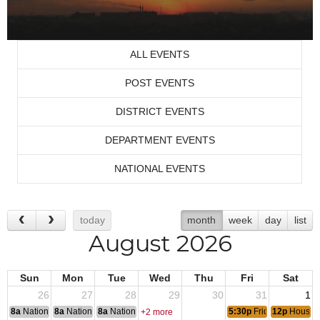
ALL EVENTS
POST EVENTS
DISTRICT EVENTS
DEPARTMENT EVENTS
NATIONAL EVENTS
today
month
week
day
list
August 2026
Sun
Mon
Tue
Wed
Thu
Fri
Sat
26
27
28
29
30
31
1
8a
National Convention
8a
National Convention
8a
National Convention
5:30p
Friday Night Ste
12p
House 
+2 more