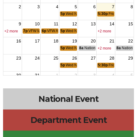
2
3
4
5
6
7
8
5p
Wed NIght Dinner
5:30p
Friday Night Ste
9
10
11
12
13
14
15
7p
VFW Meeting
6p
VFW Aux
5p
Wed NIght Dinner
+2 more
+2 more
16
17
18
19
20
21
22
5p
Wed NIght Dinner
8a
National Budget & Finance Com
8a
National 
+2 more
23
24
25
26
27
28
29
5p
Wed NIght Dinner
5:30p
Friday Night Ste
30
31
1
2
3
4
5
5p
Wed NIght Dinner
5:30p
Friday Night Ste
12p
House 
National Event
Department Event