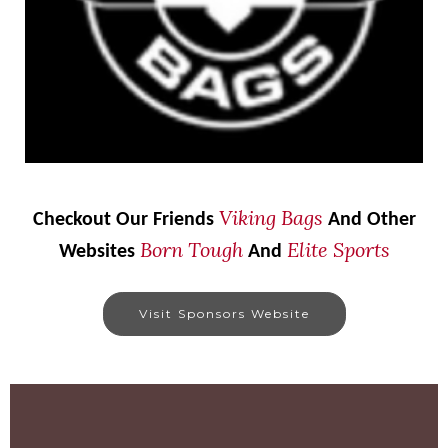
Viking Bags
Checkout Our Friends
And Other
Born Tough
Elite Sports
Websites
And
Visit Sponsors Website