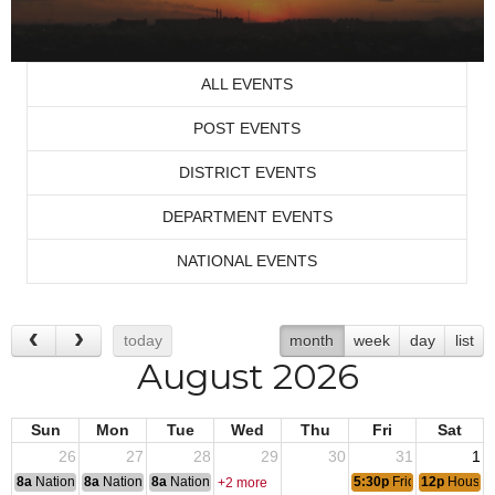
ALL EVENTS
POST EVENTS
DISTRICT EVENTS
DEPARTMENT EVENTS
NATIONAL EVENTS
today
month
week
day
list
August 2026
Sun
Mon
Tue
Wed
Thu
Fri
Sat
26
27
28
29
30
31
1
8a
National Convention
8a
National Convention
8a
National Convention
5:30p
Friday Night Ste
12p
House 
+2 more