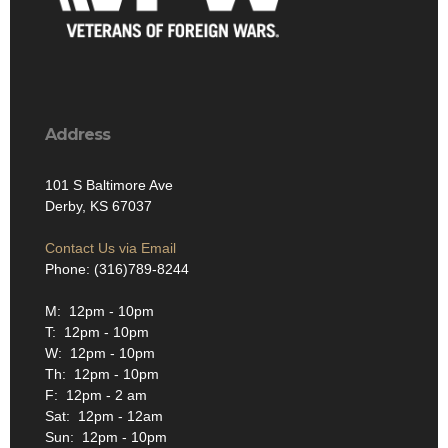
Address
101 S Baltimore Ave
Derby, KS 67037
Contact Us via Email
Phone: (316)789-8244
M: 12pm - 10pm
T: 12pm - 10pm
W: 12pm - 10pm
Th: 12pm - 10pm
F: 12pm - 2 am
Sat: 12pm - 12am
Sun: 12pm - 10pm