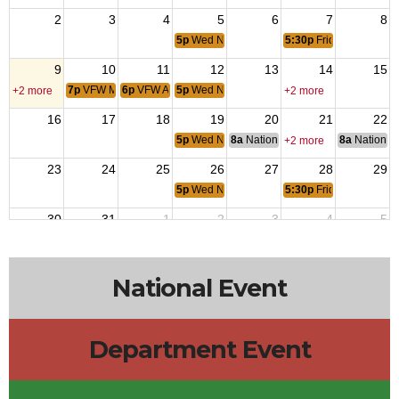
2
3
4
5
6
7
8
5p
Wed NIght Dinner
5:30p
Friday Night Ste
9
10
11
12
13
14
15
7p
VFW Meeting
6p
VFW Aux
5p
Wed NIght Dinner
+2 more
+2 more
16
17
18
19
20
21
22
5p
Wed NIght Dinner
8a
National Budget & Finance Com
8a
National 
+2 more
23
24
25
26
27
28
29
5p
Wed NIght Dinner
5:30p
Friday Night Ste
30
31
1
2
3
4
5
5p
Wed NIght Dinner
5:30p
Friday Night Ste
12p
House 
National Event
Department Event