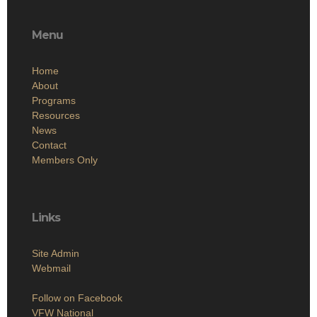
Menu
Home
About
Programs
Resources
News
Contact
Members Only
Links
Site Admin
Webmail
Follow on Facebook
VFW National