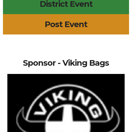
District Event
Post Event
Sponsor - Viking Bags