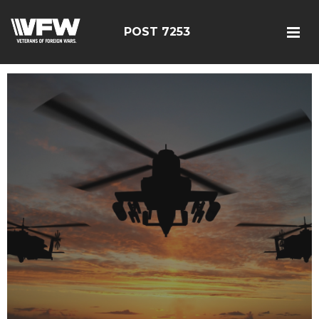
POST 7253