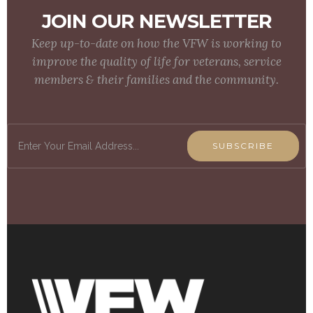
JOIN OUR NEWSLETTER
Keep up-to-date on how the VFW is working to
improve the quality of life for veterans, service
members & their families and the community.
SUBSCRIBE