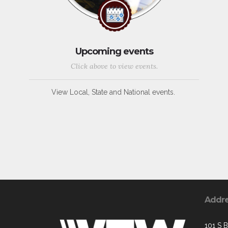
Upcoming events
Click above to view events.
View Local, State and National events.
Addr
101 S 