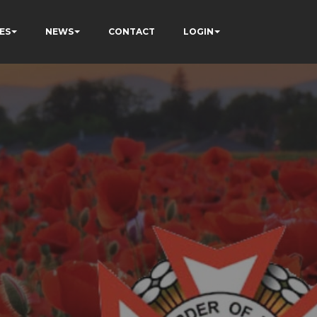
ES
NEWS
CONTACT
LOGIN