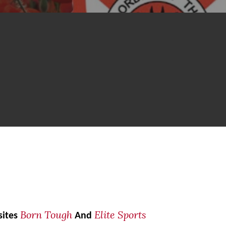
Born Tough
Elite Sports
sites
And