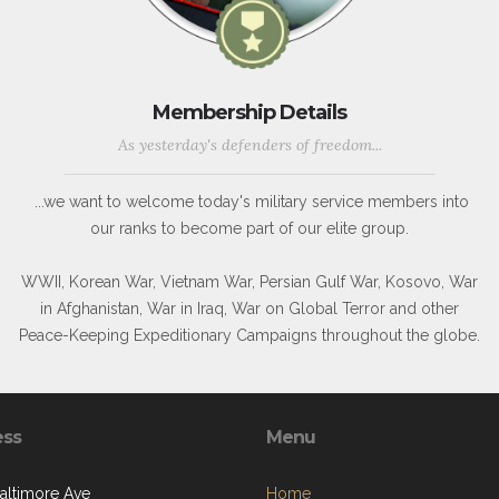
Membership Details
As yesterday's defenders of freedom...
...we want to welcome today's military service members into
our ranks to become part of our elite group.
WWII, Korean War, Vietnam War, Persian Gulf War, Kosovo, War
in Afghanistan, War in Iraq, War on Global Terror and other
Peace-Keeping Expeditionary Campaigns throughout the globe.
ess
Menu
Baltimore Ave
Home