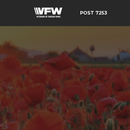
POST 7253