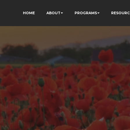
HOME
ABOUT
PROGRAMS
RESOURC