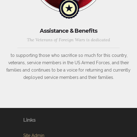
Assistance & Benefits
The Veterans of Foreign Wars is dedicated
to supporting those who sacrifice so much for this country,
veterans, service members in the US Armed Forces, and their
families and continues to be a voice for returning and currently
deployed service members and their families.
Links
Site Admin