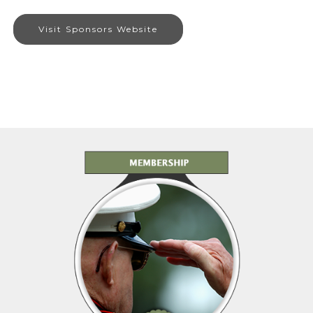
Visit Sponsors Website