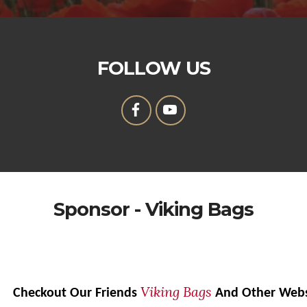
FOLLOW US
Sponsor - Viking Bags
Viking Bags
Checkout Our Friends
And Other Web