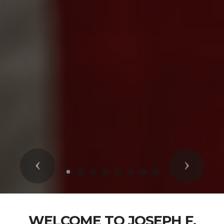
Previous
Next
WELCOME TO JOSEPH F.