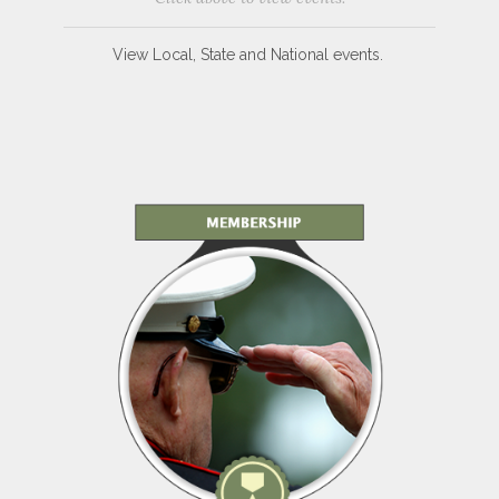
View Local, State and National events.