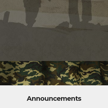
Announcements