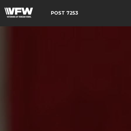
POST 7253