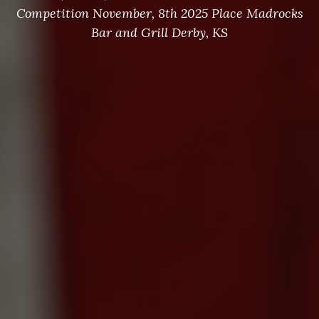
Competition November, 8th 2025 Place Madrocks
Bar and Grill Derby, KS