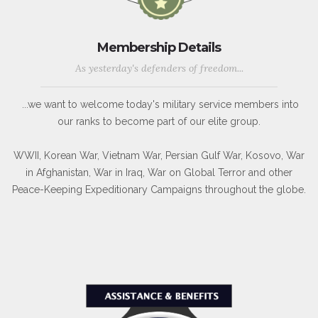
Membership Details
As yesterday's defenders of freedom...
...we want to welcome today's military service members into
our ranks to become part of our elite group.
WWII, Korean War, Vietnam War, Persian Gulf War, Kosovo, War
in Afghanistan, War in Iraq, War on Global Terror and other
Peace-Keeping Expeditionary Campaigns throughout the globe.