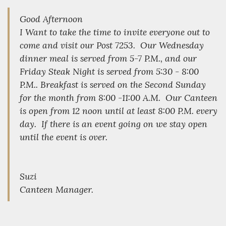
Good Afternoon
I Want to take the time to invite everyone out to
come and visit our Post 7253. Our Wednesday
dinner meal is served from 5-7 P.M., and our
Friday Steak Night is served from 5:30 - 8:00
P.M.. Breakfast is served on the Second Sunday
for the month from 8:00 -11:00 A.M. Our Canteen
is open from 12 noon until at least 8:00 P.M. every
day. If there is an event going on we stay open
until the event is over.
Suzi
Canteen Manager.