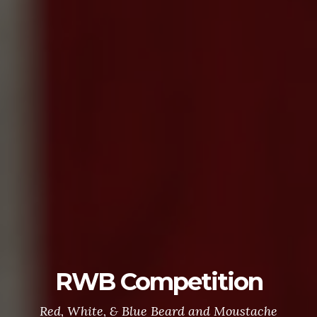
RWB Competition
Red, White, & Blue Beard and Moustache