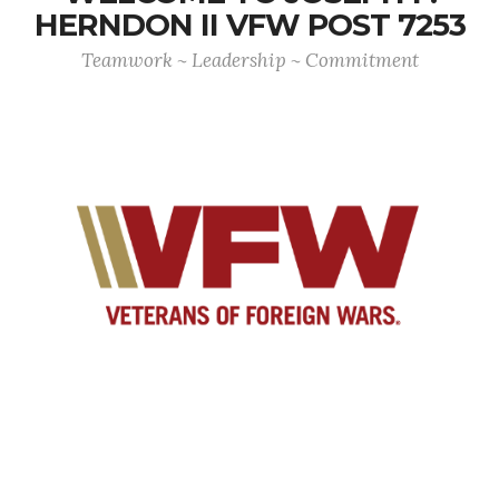
HERNDON II VFW POST 7253
Teamwork ~ Leadership ~ Commitment