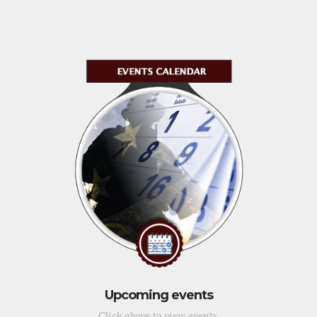
Upcoming events
Click above to view events.