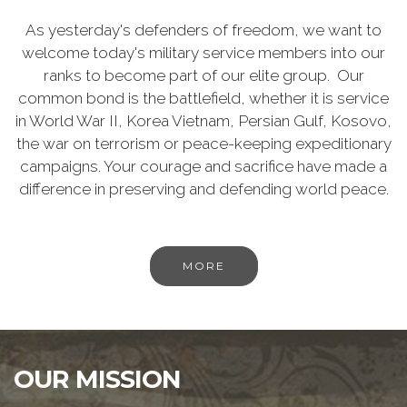
As yesterday's defenders of freedom, we want to
welcome today's military service members into our
ranks to become part of our elite group. Our
common bond is the battlefield, whether it is service
in World War II, Korea Vietnam, Persian Gulf, Kosovo,
the war on terrorism or peace-keeping expeditionary
campaigns. Your courage and sacrifice have made a
difference in preserving and defending world peace.
MORE
OUR MISSION