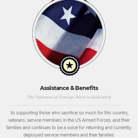
Assistance & Benefits
The Veterans of Foreign Wars is dedicated
to supporting those who sacrifice so much for this country,
veterans, service members in the US Armed Forces, and their
families and continues to be a voice for returning and currently
deployed service members and their families.