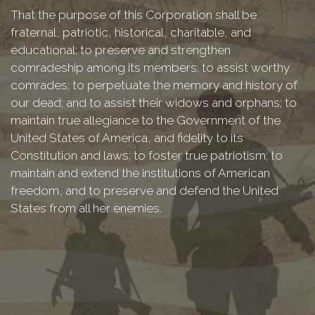
That the purpose of this Corporation shall be
fraternal, patriotic, historical, charitable, and
educational: to preserve and strengthen
comradeship among its members; to assist worthy
comrades; to perpetuate the memory and history of
our dead; and to assist their widows and orphans; to
maintain true allegiance to the Government of the
United States of America, and fidelity to its
Constitution and laws; to foster true patriotism; to
maintain and extend the institutions of American
freedom, and to preserve and defend the United
States from all her enemies.