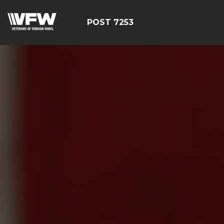
POST 7253