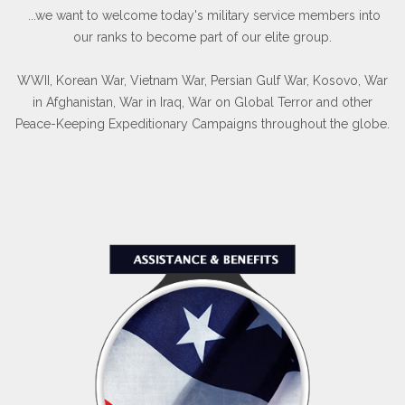
...we want to welcome today's military service members into
our ranks to become part of our elite group.
WWII, Korean War, Vietnam War, Persian Gulf War, Kosovo, War
in Afghanistan, War in Iraq, War on Global Terror and other
Peace-Keeping Expeditionary Campaigns throughout the globe.