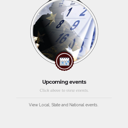
Upcoming events
Click above to view events.
View Local, State and National events.