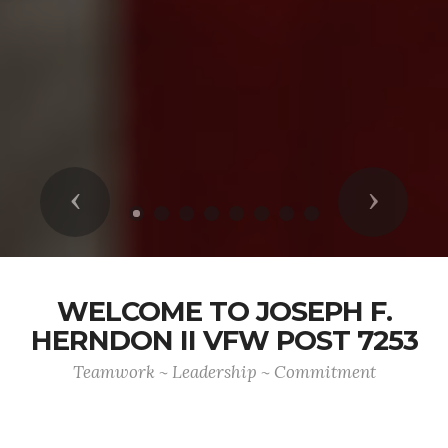
Previous
Next
WELCOME TO JOSEPH F.
HERNDON II VFW POST 7253
Teamwork ~ Leadership ~ Commitment