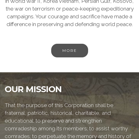
in World War II, Korea Vietnam, Persian Gulf, Kosovo,
the war on terrorism or peace-keeping expeditionary
campaigns. Your courage and sacrifice have made a
difference in preserving and defending world peace.
MORE
OUR MISSION
That the purpose of this Corporation shall be
fraternal, patriotic, historical, charitable, and
educational: to preserve and strengthen
comradeship among its members; to assist worthy
comrades; to perpetuate the memory and history of