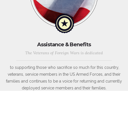
Assistance & Benefits
The Veterans of Foreign Wars is dedicated
to supporting those who sacrifice so much for this country,
veterans, service members in the US Armed Forces, and their
families and continues to be a voice for returning and currently
deployed service members and their families.