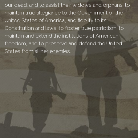
our dead; and to assist their widows and orphans; to
maintain true allegiance to the Government of the
United States of America, and fidelity to its
Constitution and laws; to foster true patriotism; to
maintain and extend the institutions of American
freedom, and to preserve and defend the United
States from all her enemies.