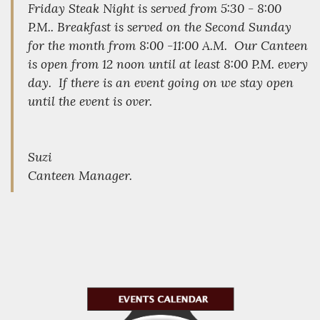
Friday Steak Night is served from 5:30 - 8:00
P.M.. Breakfast is served on the Second Sunday
for the month from 8:00 -11:00 A.M. Our Canteen
is open from 12 noon until at least 8:00 P.M. every
day. If there is an event going on we stay open
until the event is over.
Suzi
Canteen Manager.