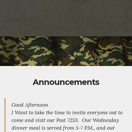
Announcements
Good Afternoon
I Want to take the time to invite everyone out to
come and visit our Post 7253. Our Wednesday
dinner meal is served from 5-7 P.M., and our