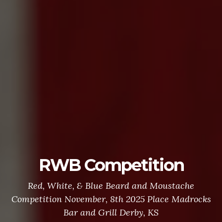
RWB Competition
Red, White, & Blue Beard and Moustache
Competition November, 8th 2025 Place Madrocks
Bar and Grill Derby, KS