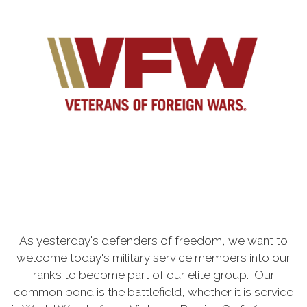
As yesterday's defenders of freedom, we want to
welcome today's military service members into our
ranks to become part of our elite group. Our
common bond is the battlefield, whether it is service