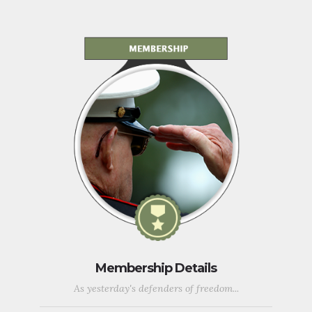
Membership Details
As yesterday's defenders of freedom...