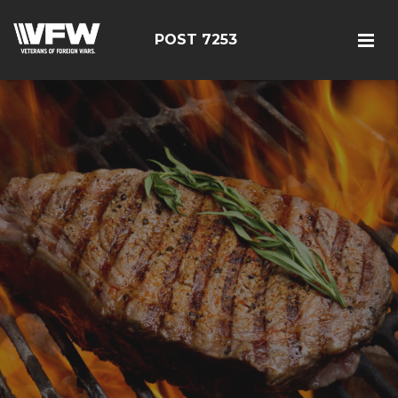
POST 7253