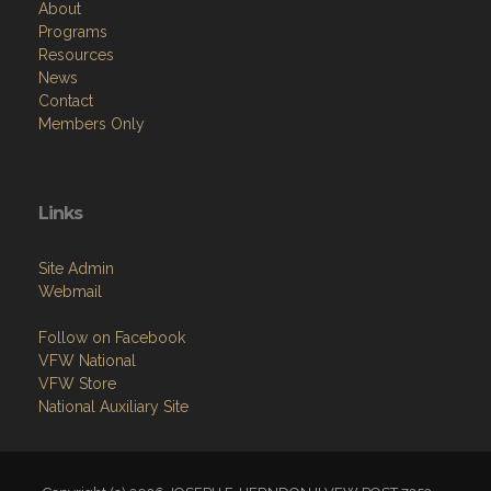
About
Programs
Resources
News
Contact
Members Only
Links
Site Admin
Webmail
Follow on Facebook
VFW National
VFW Store
National Auxiliary Site