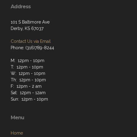
Address
101 S Baltimore Ave
Derby, KS 67037
Contact Us via Email
Phone: (316)789-8244
M: 12pm - 10pm
T: 12pm - 10pm
W: 12pm - 10pm
Th: 12pm - 10pm
F: 12pm - 2 am
Sat: 12pm - 12am
Sun: 12pm - 10pm
Menu
Home