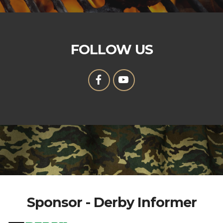
FOLLOW US
Sponsor - Derby Informer