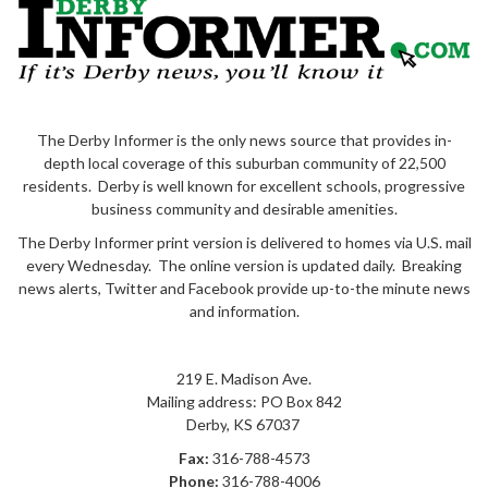
The Derby Informer is the only news source that provides in-
depth local coverage of this suburban community of 22,500
residents. Derby is well known for excellent schools, progressive
business community and desirable amenities.
The Derby Informer print version is delivered to homes via U.S. mail
every Wednesday. The online version is updated daily. Breaking
news alerts, Twitter and Facebook provide up-to-the minute news
and information.
219 E. Madison Ave.
Mailing address: PO Box 842
Derby
,
KS
67037
Fax:
316-788-4573
Phone:
316-788-4006