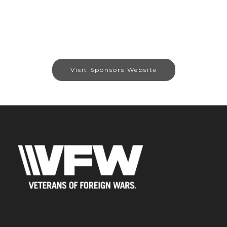
Visit Sponsors Website