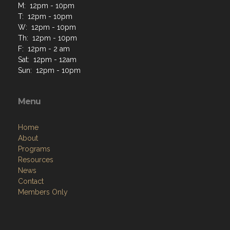
M: 12pm - 10pm
T: 12pm - 10pm
W: 12pm - 10pm
Th: 12pm - 10pm
F: 12pm - 2 am
Sat: 12pm - 12am
Sun: 12pm - 10pm
Menu
Home
About
Programs
Resources
News
Contact
Members Only