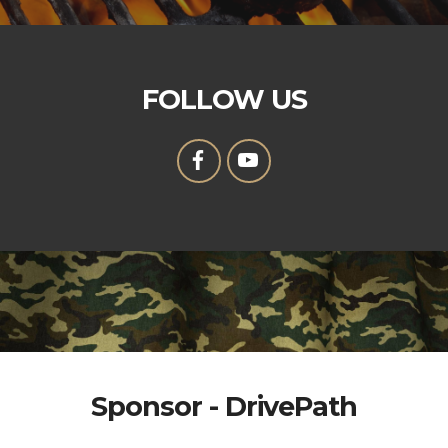
FOLLOW US
Sponsor - DrivePath