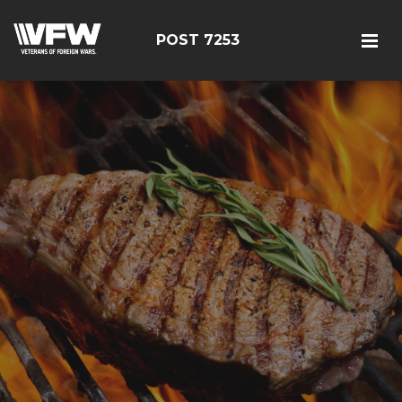
POST 7253