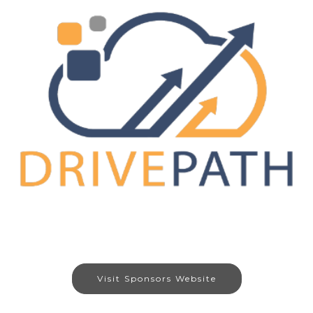
Visit Sponsors Website