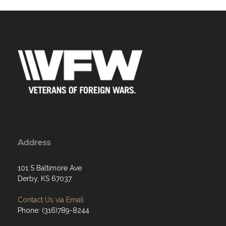
Address
101 S Baltimore Ave
Derby, KS 67037
Contact Us via Email
Phone: (316)789-8244