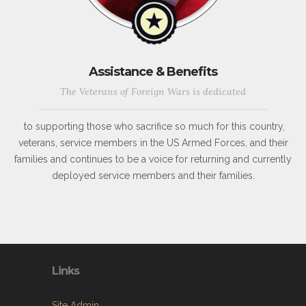
Assistance & Benefits
The Veterans of Foreign Wars is dedicated
to supporting those who sacrifice so much for this country,
veterans, service members in the US Armed Forces, and their
families and continues to be a voice for returning and currently
deployed service members and their families.
Links
Site Admin