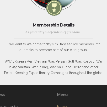
Membership Details
As yesterday's defenders of freedom...
...we want to welcome today's military service members into
our ranks to become part of our elite group.
WWII, Korean War, Vietnam War, Persian Gulf War, Kosovo, War
in Afghanistan, War in Iraq, War on Global Terror and other
Peace-Keeping Expeditionary Campaigns throughout the globe.
ess
Menu
Baltimore Ave
Home