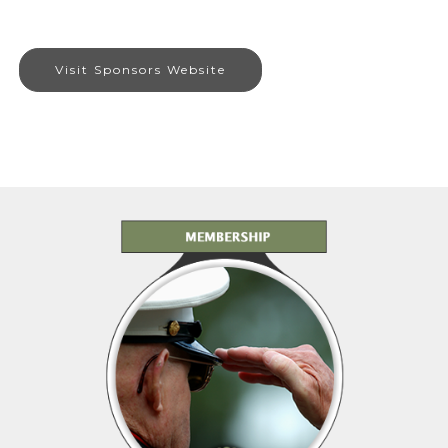
Visit Sponsors Website