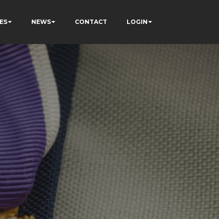
ES
NEWS
CONTACT
LOGIN