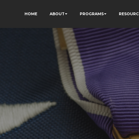
HOME
ABOUT
PROGRAMS
RESOURC