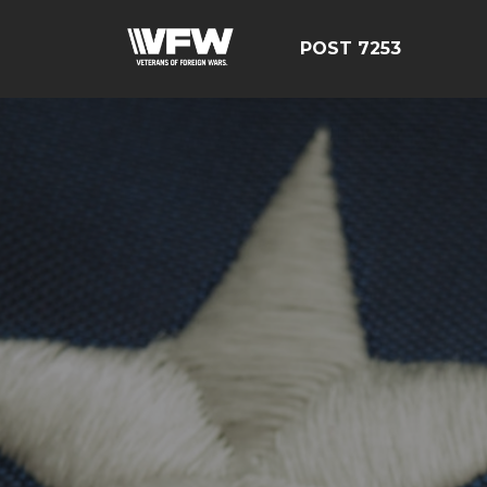
POST 7253