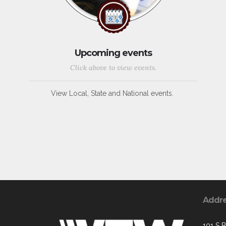
Upcoming events
Click above to view events.
View Local, State and National events.
Addr
101 S 