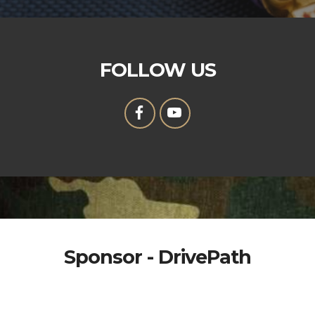
FOLLOW US
Sponsor - DrivePath