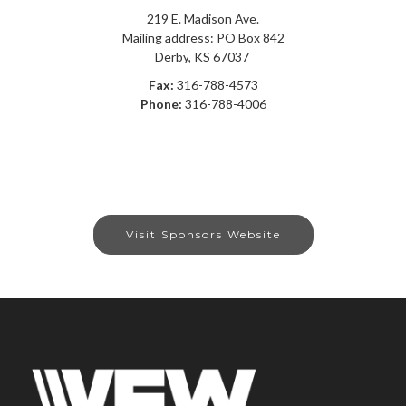
219 E. Madison Ave.
Mailing address: PO Box 842
Derby
,
KS
67037
Fax:
316-788-4573
Phone:
316-788-4006
Visit Sponsors Website