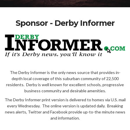
Sponsor - Derby Informer
The Derby Informer is the only news source that provides in-
depth local coverage of this suburban community of 22,500
residents. Derby is well known for excellent schools, progressive
business community and desirable amenities.
The Derby Informer print version is delivered to homes via U.S. mail
every Wednesday. The online version is updated daily. Breaking
news alerts, Twitter and Facebook provide up-to-the minute news
and information.