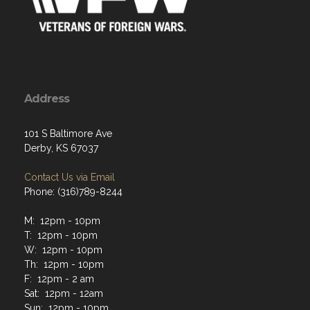
Address
101 S Baltimore Ave
Derby, KS 67037
Contact Us via Email
Phone: (316)789-8244
M: 12pm - 10pm
T: 12pm - 10pm
W: 12pm - 10pm
Th: 12pm - 10pm
F: 12pm - 2 am
Sat: 12pm - 12am
Sun: 12pm - 10pm