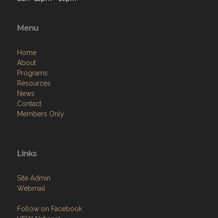
Menu
Home
About
Programs
Resources
News
Contact
Members Only
Links
Site Admin
Webmail
Follow on Facebook