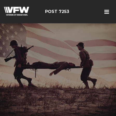
POST 7253