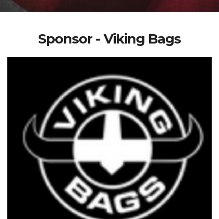
Sponsor - Viking Bags