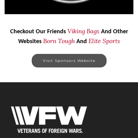
Viking Bags
Checkout Our Friends
And Other
Born Tough
Elite Sports
Websites
And
Visit Sponsors Website