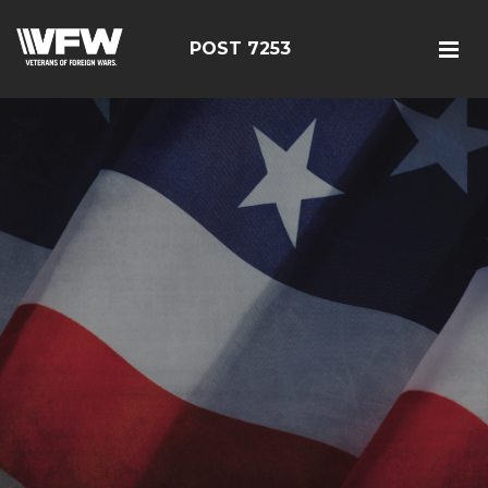
POST 7253