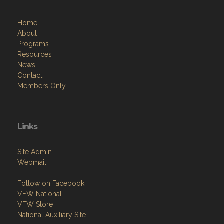
Home
About
Programs
Resources
News
Contact
Members Only
Links
Site Admin
Webmail
Follow on Facebook
VFW National
VFW Store
National Auxiliary Site