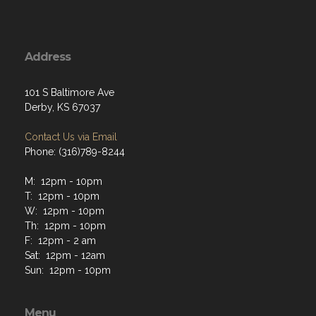
Address
101 S Baltimore Ave
Derby, KS 67037
Contact Us via Email
Phone: (316)789-8244
M: 12pm - 10pm
T: 12pm - 10pm
W: 12pm - 10pm
Th: 12pm - 10pm
F: 12pm - 2 am
Sat: 12pm - 12am
Sun: 12pm - 10pm
Menu