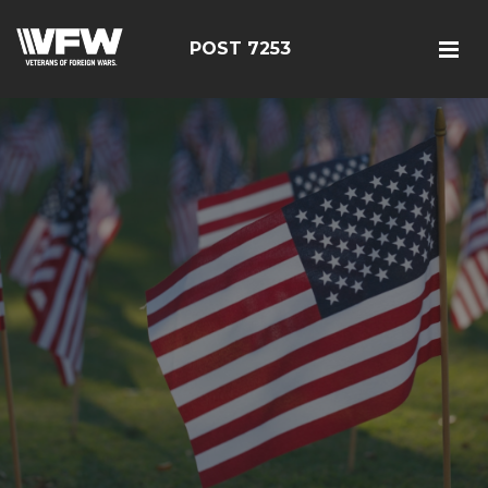
POST 7253