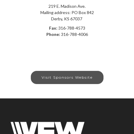
219 E. Madison Ave.
Mailing address: PO Box 842
Derby
,
KS
67037
Fax:
316-788-4573
Phone:
316-788-4006
Visit Sponsors Website