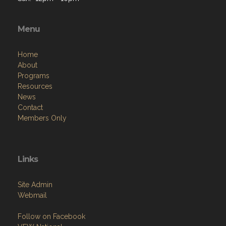
Menu
Home
About
Programs
Resources
News
Contact
Members Only
Links
Site Admin
Webmail
Follow on Facebook