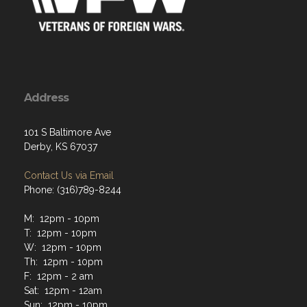
Address
101 S Baltimore Ave
Derby, KS 67037
Contact Us via Email
Phone: (316)789-8244
M: 12pm - 10pm
T: 12pm - 10pm
W: 12pm - 10pm
Th: 12pm - 10pm
F: 12pm - 2 am
Sat: 12pm - 12am
Sun: 12pm - 10pm