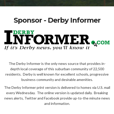
Sponsor - Derby Informer
The Derby Informer is the only news source that provides in-
depth local coverage of this suburban community of 22,500
residents. Derby is well known for excellent schools, progressive
business community and desirable amenities.
The Derby Informer print version is delivered to homes via U.S. mail
every Wednesday. The online version is updated daily. Breaking
news alerts, Twitter and Facebook provide up-to-the minute news
and information.