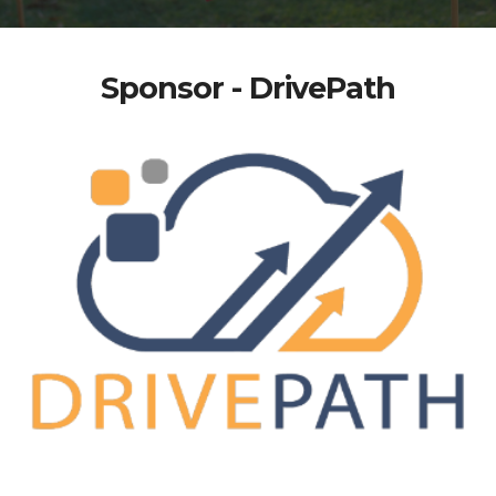
Sponsor - DrivePath