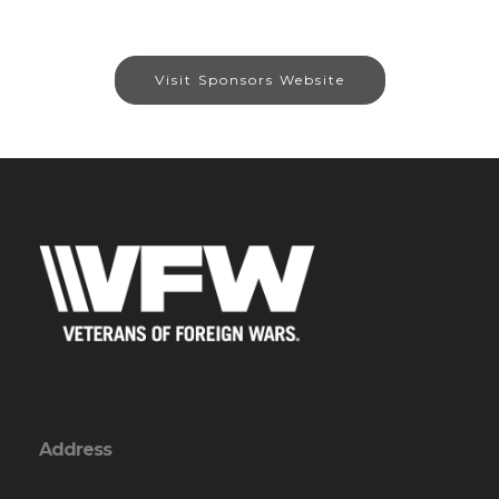
Visit Sponsors Website
Address