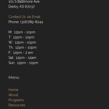
101 S Baltimore Ave
Derby, KS 67037
Contact Us via Email
Phone: (316)789-8244
M: 12pm - 10pm
T: 12pm - 10pm
W: 12pm - 10pm
Th: 12pm - 10pm
F: 12pm - 2 am
Sat: 12pm - 12am
Sun: 12pm - 10pm
Menu
Home
About
Programs
Resources