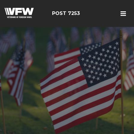
POST 7253